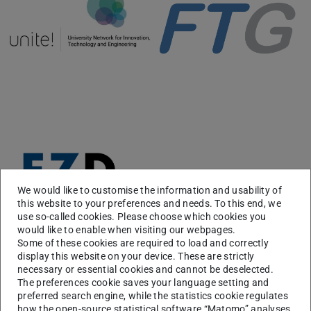
We would like to customise the information and usability of
this website to your preferences and needs. To this end, we
use so-called cookies. Please choose which cookies you
would like to enable when visiting our webpages.
Some of these cookies are required to load and correctly
display this website on your device. These are strictly
necessary or essential cookies and cannot be deselected.
The preferences cookie saves your language setting and
Course Information
preferred search engine, while the statistics cookie regulates
how the open-source statistical software “Matomo” analyses