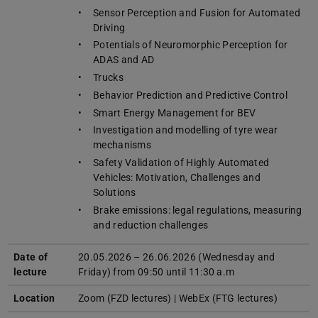
Sensor Perception and Fusion for Automated
Driving
Potentials of Neuromorphic Perception for
ADAS and AD
Trucks
Behavior Prediction and Predictive Control
Smart Energy Management for BEV
Investigation and modelling of tyre wear
mechanisms
Safety Validation of Highly Automated
Vehicles: Motivation, Challenges and
Solutions
Brake emissions: legal regulations, measuring
and reduction challenges
Date of
20.05.2026 – 26.06.2026 (Wednesday and
lecture
Friday) from 09:50 until 11:30 a.m
Location
Zoom (FZD lectures) | WebEx (FTG lectures)