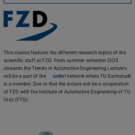
This course features the different research topics of the
scientific staff at FZD. From summer semester 2023
onwards the Trends in Automotive Engineering Lecture's
will be a part of the
unite!
network where TU Darmstadt
is a member. Due to that the lecture will be a cooperation
of FZD with the Institute of Automotive Engineering of TU
Graz (FTG)