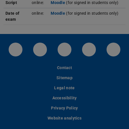
Script
online:
Moodle
(for signed in students only)
Date of
online:
Moodle
(for signed in students only)
exam
LinkedIn-Seite der TU Darmstadt
Instagram-Kanal der TU Darmstad
Bluesky-Kanal der TU D
Facebook-Seite
YouTu
Contact
Sitemap
Legal note
Accessibility
Privacy Policy
Website analytics