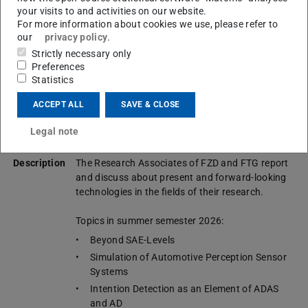
your visits to and activities on our website.
Lecture
Trends in Automotive Engineering
For more information about cookies we use, please refer to
title
Trends der Kraftfahrzeugentwicklung
our
privacy policy
.
Strictly necessary only
Semester
Summer semester
Preferences
Statistics
Lecturers
Research Associates of FZD (TU Darmstadt) and
FTG (TU Graz)
ACCEPT ALL
SAVE & CLOSE
Lecture
English
Legal note
language
Description
The Research Associates of FZD and FTG report
and discuss about present and forward-looking
technologies in the fields of their research.
Topics in summer semester 2026:
Beyond SAE-Levels
Simulation of Automotive Perception Sensor
Systems
Intention Detection as an Element of ADAS
and AD