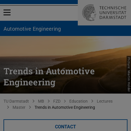
Open menu
Automotive Engineering
Picture: Martin Holder
Trends in Automotive
Engineering
You are here:
TU Darmstadt
MB
FZD
Education
Lectures
Master
Trends in Automotive Engineering
CONTACT