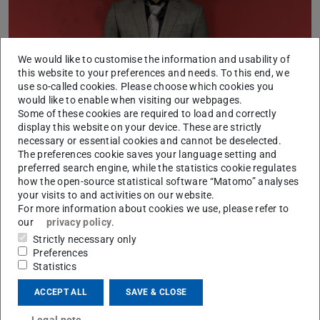
We would like to customise the information and usability of
this website to your preferences and needs. To this end, we
use so-called cookies. Please choose which cookies you
On Jan. 30 2024, Ken Mori successfully defended his PhD
would like to enable when visiting our webpages.
thesis on “Defining Object Detection Requirements for
Some of these cookies are required to load and correctly
display this website on your device. These are strictly
Safe Automated Driving”. His thesis was supervised by
necessary or essential cookies and cannot be deselected.
Prof. Dr.-Ing. Steven Peters.
The preferences cookie saves your language setting and
preferred search engine, while the statistics cookie regulates
how the open-source statistical software “Matomo” analyses
your visits to and activities on our website.
For more information about cookies we use, please refer to
CONTACT
our
privacy policy
.
Strictly necessary only
Preferences
Statistics
ACCEPT ALL
SAVE & CLOSE