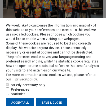
We would like to customise the information and usability of
this website to your preferences and needs. To this end, we
use so-called cookies. Please choose which cookies you
would like to enable when visiting our webpages.
FZD visited the assembly lines of Porsche’s iconic 911
Some of these cookies are required to load and correctly
and the mid-engine sports cars of the 718 series at
display this website on your device. These are strictly
Zuffenhausen and the Mercedes Trucks plant at Wörth
necessary or essential cookies and cannot be deselected.
The preferences cookie saves your language setting and
which is one of the largest truck plants worldwide.
preferred search engine, while the statistics cookie regulates
how the open-source statistical software “Matomo” analyses
your visits to and activities on our website.
For more information about cookies we use, please refer to
our
privacy policy
.
CONTACT
Strictly necessary only
Preferences
Statistics
ACCEPT ALL
SAVE & CLOSE