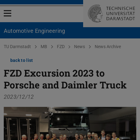
Open menu
Automotive Engineering
You are here:
TU Darmstadt
MB
FZD
News
News Archive
back to list
FZD Excursion 2023 to
Porsche and Daimler Truck
2023/12/12