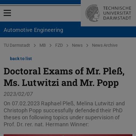
Open menu
Automotive Engineering
You are here:
TU Darmstadt
MB
FZD
News
News Archive
back to list
Doctoral Exams of Mr. Pleß,
Ms. Lutwitzi and Mr. Popp
2023/02/07
On 07.02.2023 Raphael Pleß, Melina Lutwitzi and
Christoph Popp successfully defended their PhD
theses on following topics under supervision of
Prof. Dr. rer. nat. Hermann Winner: