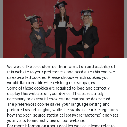
We would like to customise the information and usability of
From left to right: Raphael Pleß, Melina Lutwitzi and Christoph
this website to your preferences and needs. To this end, we
Popp
use so-called cookies. Please choose which cookies you
would like to enable when visiting our webpages.
Raphael Pleß M.Sc.: “Dual Loop Rider Control of a
Some of these cookies are required to load and correctly
Dynamic Motorcycle Riding Simulator”
display this website on your device. These are strictly
necessary or essential cookies and cannot be deselected.
Melina Lutwitzi M.Sc.: “An Active Safety System for
The preferences cookie saves your language setting and
preferred search engine, while the statistics cookie regulates
Wheeled Mobile Driving Simulators”
how the open-source statistical software “Matomo” analyses
Christoph Popp M.Sc.: “Simultaner Safety-Check von
your visits to and activities on our website.
For more information about cookies we use, please refer to