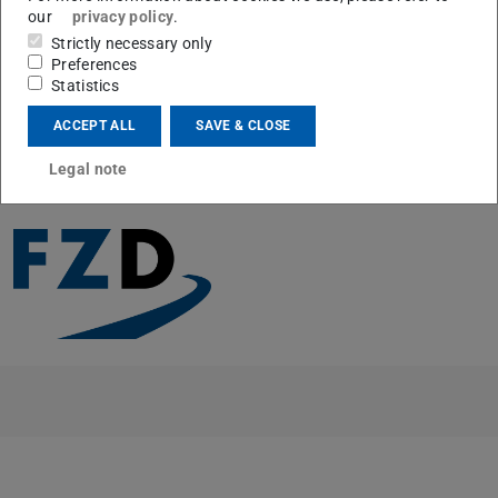
Trajektorien beim Automatisierten Fahren im Urbanen
our
privacy policy
.
Verkehr”
Strictly necessary only
Preferences
Congratulations!
Statistics
ACCEPT ALL
SAVE & CLOSE
Legal note
CONTACT