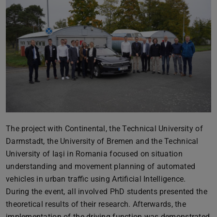
The project with Continental, the Technical University of
Darmstadt, the University of Bremen and the Technical
University of Iaşi in Romania focused on situation
understanding and movement planning of automated
vehicles in urban traffic using Artificial Intelligence.
During the event, all involved PhD students presented the
theoretical results of their research. Afterwards, the
implementation of the driving function was demonstrated