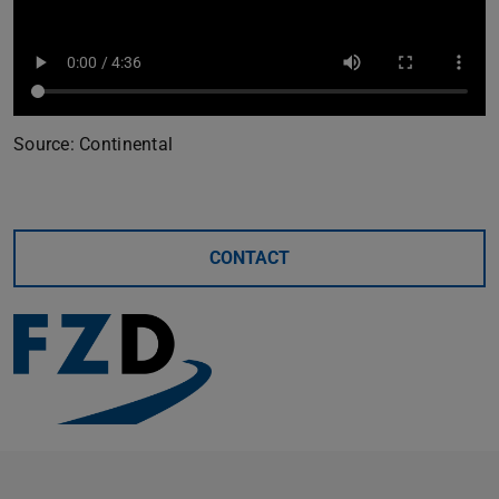
Source: Continental
CONTACT