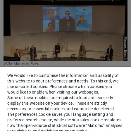
Picture: Bosch
VVM Midterm Event
We would like to customise the information and usability of
During the two-day hybrid mid-term event, the project
this website to your preferences and needs. To this end, we
Verification and Validation Methods, sponsored by the
use so-called cookies. Please choose which cookies you
Federal Ministry for Economic Affairs and Climate Action,
would like to enable when visiting our webpages.
Some of these cookies are required to load and correctly
presented their first results for a homologation
display this website on your device. These are strictly
methodology for automated vehicles of level 4 and 5.
necessary or essential cookies and cannot be deselected.
While Clemens Linnhoff and Philipp Rosenberger
The preferences cookie saves your language setting and
preferred search engine, while the statistics cookie regulates
presented the results of their perception sensor modelling
how the open-source statistical software “Matomo” analyses
research, Kai Storms and Cheng Wang presented their
your visits to and activities on our website.