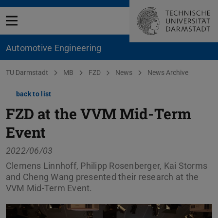
Open menu
Automotive Engineering
You are here:
TU Darmstadt
MB
FZD
News
News Archive
back to list
FZD at the VVM Mid-Term
Event
2022/06/03
Clemens Linnhoff, Philipp Rosenberger, Kai Storms
and Cheng Wang presented their research at the
VVM Mid-Term Event.