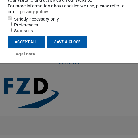
For more information about cookies we use, please refer to
current state for the VAAFO concept as well as general
our
privacy policy
.
data reduction techniques.
Strictly necessary only
The complete set of presentations can be found on the
Preferences
Statistics
official
VVM homepage
(opens in new tab)
.
ACCEPT ALL
SAVE & CLOSE
Legal note
CONTACT