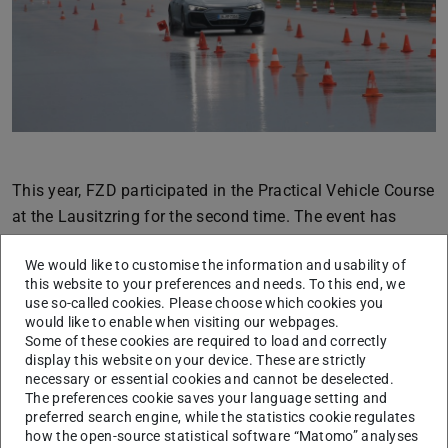
Previous
Next
This year, FZD participated in the Practical Vehicle Course
at the Lausitzring for the second time. The event has
been organized by TU Dresden for many years, and we
We would like to customise the information and usability of
are pleased that we were able to take part alongside other
this website to your preferences and needs. To this end, we
institutes by supporting the vehicle safety station.
use so-called cookies. Please choose which cookies you
would like to enable when visiting our webpages.
In addition to exciting theoretical presentations, the
Some of these cookies are required to load and correctly
students who attended had the opportunity to experience
display this website on your device. These are strictly
necessary or essential cookies and cannot be deselected.
the theory directly in practice on site. This is a rare
The preferences cookie saves your language setting and
opportunity and, just like last year, it was received very
preferred search engine, while the statistics cookie regulates
positively.
how the open-source statistical software “Matomo” analyses