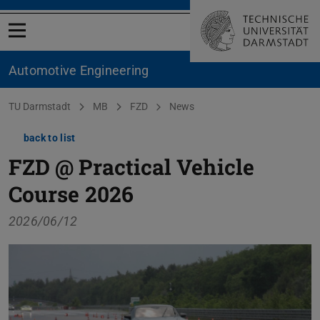
Open menu
Automotive Engineering
You are here:
TU Darmstadt
MB
FZD
News
back to list
FZD @ Practical Vehicle
Course 2026
2026/06/12