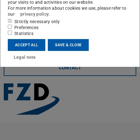
your visits to and activities on our website.
In addition to the cooperating institutes, we would also
For more information about cookies we use, please refer to
like to thank all the OEMs who were once again part of
our
privacy policy
.
Strictly necessary only
the event this year and helped make it what it is. We look
Preferences
forward to continuing our collaboration and hope to
Statistics
enable even more students to participate next year.
ACCEPT ALL
SAVE & CLOSE
Legal note
CONTACT