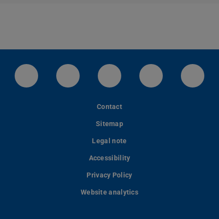
LinkedIn-Seite der TU Darmstadt
Instagram-Kanal der TU Darmstad
Bluesky-Kanal der TU D
Facebook-Seite
YouTu
Contact
Sitemap
Legal note
Accessibility
Privacy Policy
Website analytics