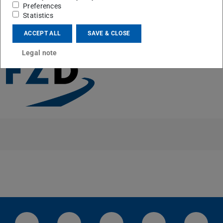
Preferences
Statistics
CONTACT
ACCEPT ALL
SAVE & CLOSE
Legal note