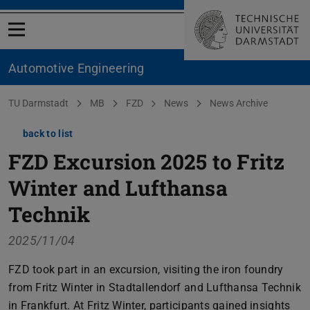
Open menu
Automotive Engineering
You are here:
TU Darmstadt
MB
FZD
News
News Archive
back to list
FZD Excursion 2025 to Fritz
Winter and Lufthansa
Technik
2025/11/04
FZD took part in an excursion, visiting the iron foundry
from Fritz Winter in Stadtallendorf and Lufthansa Technik
in Frankfurt. At Fritz Winter, participants gained insights