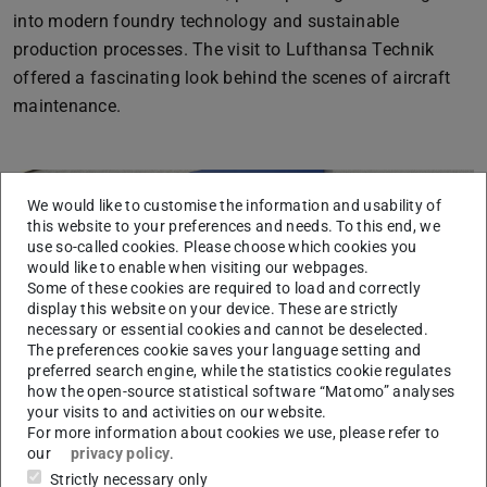
into modern foundry technology and sustainable
production processes. The visit to Lufthansa Technik
offered a fascinating look behind the scenes of aircraft
maintenance.
We would like to customise the information and usability of
this website to your preferences and needs. To this end, we
use so-called cookies. Please choose which cookies you
would like to enable when visiting our webpages.
Some of these cookies are required to load and correctly
display this website on your device. These are strictly
Previous
Next
necessary or essential cookies and cannot be deselected.
The preferences cookie saves your language setting and
preferred search engine, while the statistics cookie regulates
how the open-source statistical software “Matomo” analyses
your visits to and activities on our website.
For more information about cookies we use, please refer to
our
privacy policy
.
Strictly necessary only