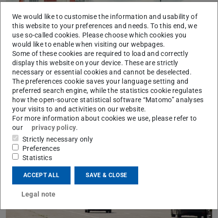
Picture: Patrick Pintscher
We would like to customise the information and usability of
this website to your preferences and needs. To this end, we
use so-called cookies. Please choose which cookies you
would like to enable when visiting our webpages.
Some of these cookies are required to load and correctly
display this website on your device. These are strictly
necessary or essential cookies and cannot be deselected.
The preferences cookie saves your language setting and
preferred search engine, while the statistics cookie regulates
Vehicles
how the open-source statistical software “Matomo” analyses
Take a look at FZD's research and project vehicles
your visits to and activities on our website.
Learn more
For more information about cookies we use, please refer to
our
privacy policy
.
Strictly necessary only
Preferences
Statistics
ACCEPT ALL
SAVE & CLOSE
Legal note