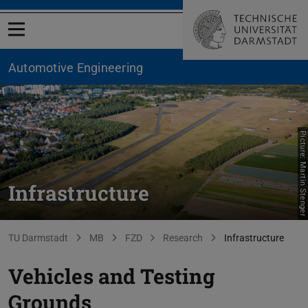
Open menu
Automotive Engineering
Picture: Martin Stenger
Infrastructure
You are here:
TU Darmstadt
MB
FZD
Research
Infrastructure
Vehicles and Testing
Grounds