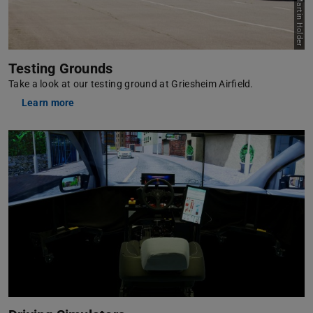
Picture: Martin Holder
Testing Grounds
Take a look at our testing ground at Griesheim Airfield.
Learn more