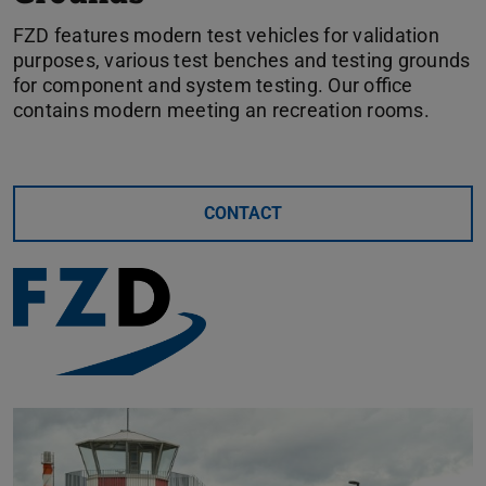
FZD features modern test vehicles for validation
purposes, various test benches and testing grounds
for component and system testing. Our office
contains modern meeting an recreation rooms.
CONTACT